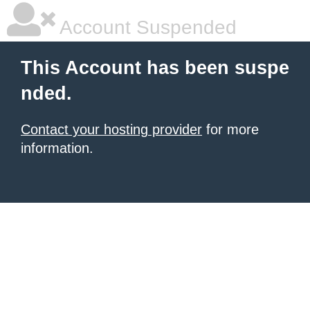
Account Suspended
This Account has been suspe
nded.
Contact your hosting provider
for more
information.