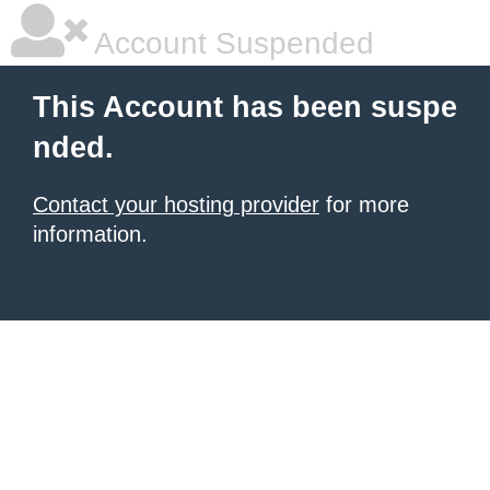
Account Suspended
This Account has been suspe
nded.
Contact your hosting provider
for more
information.