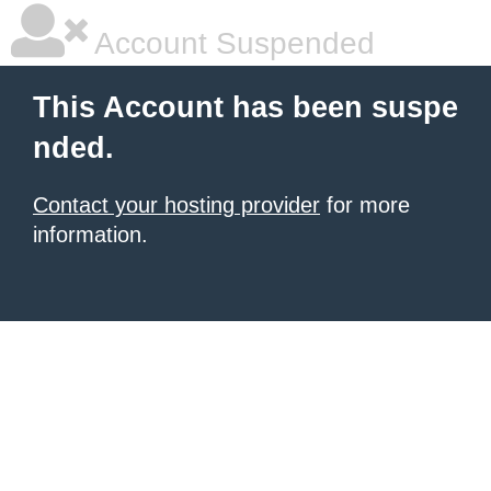
Account Suspended
This Account has been suspe
nded.
Contact your hosting provider
for more
information.