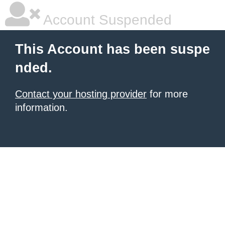
Account Suspended
This Account has been suspe
nded.
Contact your hosting provider
for more
information.