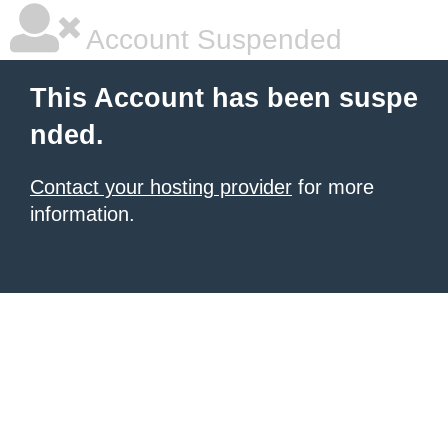
Account Suspended
This Account has been suspe
nded.
Contact your hosting provider
for more
information.