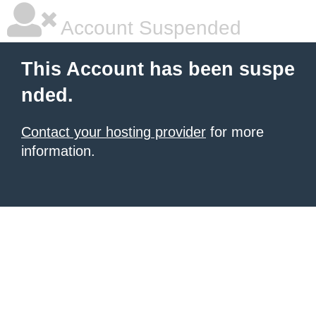
Account Suspended
This Account has been suspe
nded.
Contact your hosting provider
for more
information.