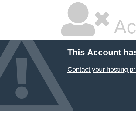
Ac
This Account ha
Contact your hosting pr