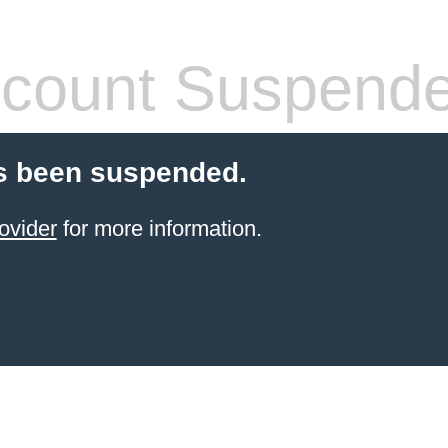
count Suspend
s been suspended.
ovider
for more information.