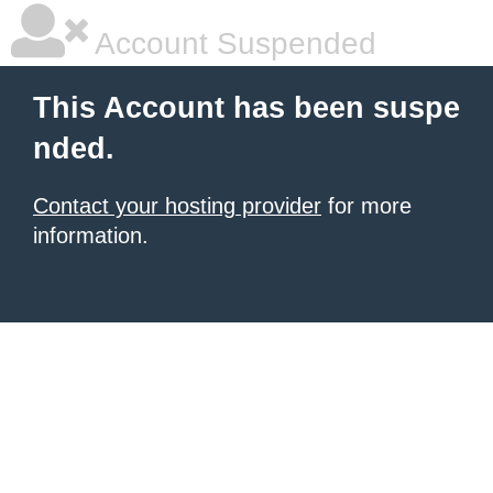
Account Suspended
This Account has been suspe
nded.
Contact your hosting provider
for more
information.