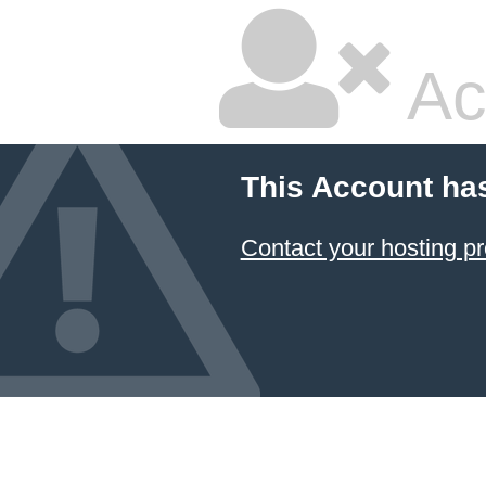
Ac
This Account ha
Contact your hosting pr