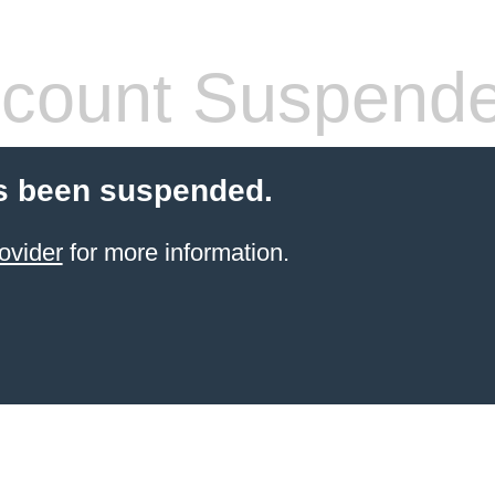
count Suspend
s been suspended.
ovider
for more information.