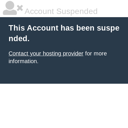
Account Suspended
This Account has been suspe
nded.
Contact your hosting provider
for more
information.