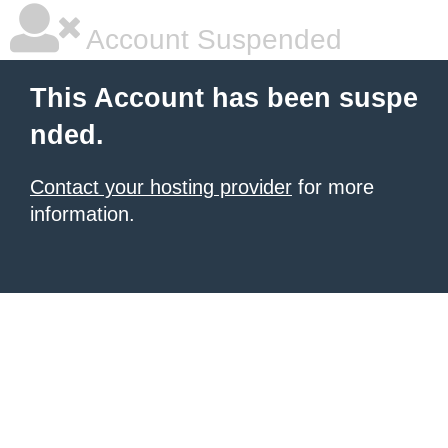
Account Suspended
This Account has been suspe
nded.
Contact your hosting provider
for more
information.