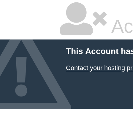
Ac
This Account ha
Contact your hosting pr