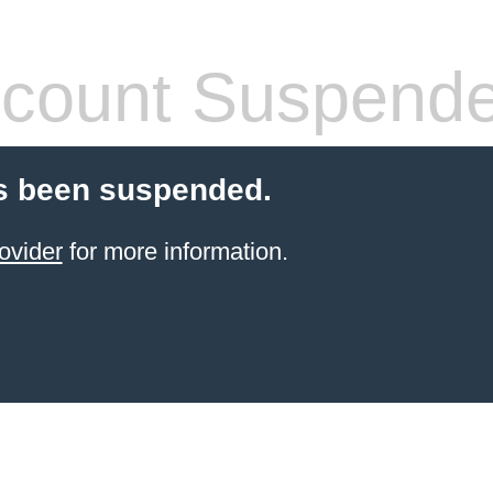
count Suspend
s been suspended.
ovider
for more information.