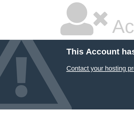
Ac
This Account ha
Contact your hosting pr