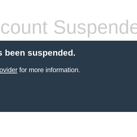
count Suspend
s been suspended.
ovider
for more information.