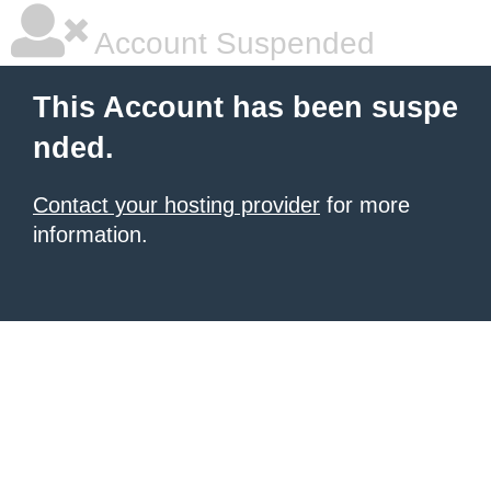
Account Suspended
This Account has been suspe
nded.
Contact your hosting provider
for more
information.