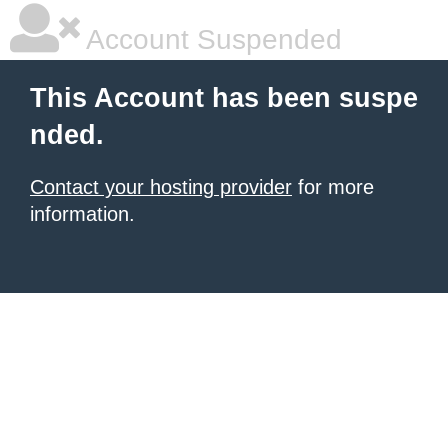
Account Suspended
This Account has been suspe
nded.
Contact your hosting provider
for more
information.