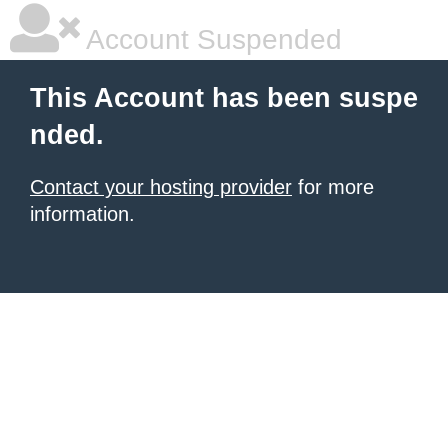
Account Suspended
This Account has been suspe
nded.
Contact your hosting provider
for more
information.