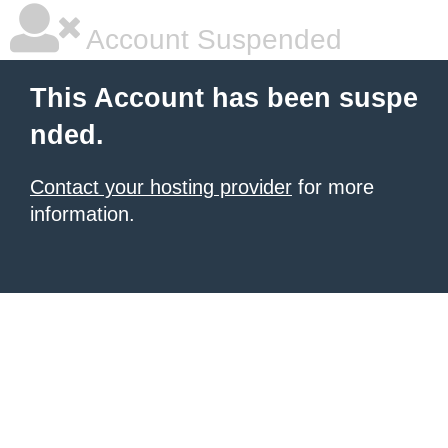
Account Suspended
This Account has been suspe
nded.
Contact your hosting provider
for more
information.