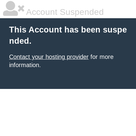
Account Suspended
This Account has been suspe
nded.
Contact your hosting provider
for more
information.