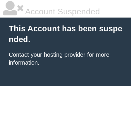
Account Suspended
This Account has been suspe
nded.
Contact your hosting provider
for more
information.