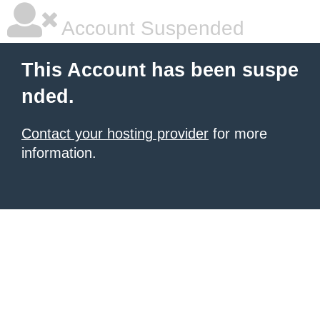
Account Suspended
This Account has been suspe
nded.
Contact your hosting provider
for more
information.