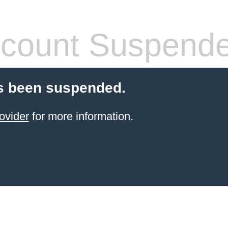
count Suspend
s been suspended.
ovider
for more information.