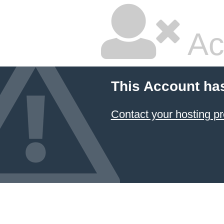
Ac
This Account ha
Contact your hosting pr