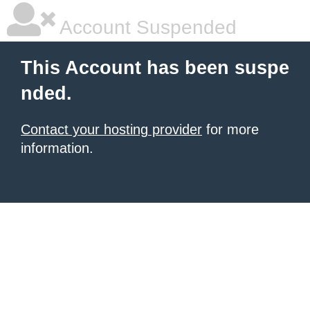
Account Suspended
This Account has been suspe
nded.
Contact your hosting provider
for more
information.