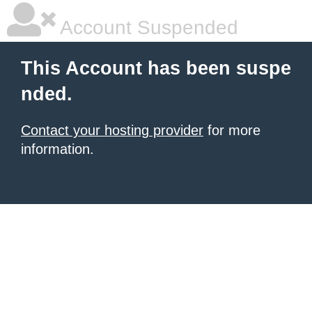
Account Suspended
This Account has been suspe
nded.
Contact your hosting provider
for more
information.