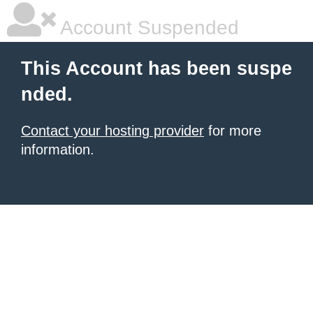
Account Suspended
This Account has been suspe
nded.
Contact your hosting provider
for more
information.