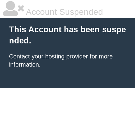
Account Suspended
This Account has been suspe
nded.
Contact your hosting provider
for more
information.