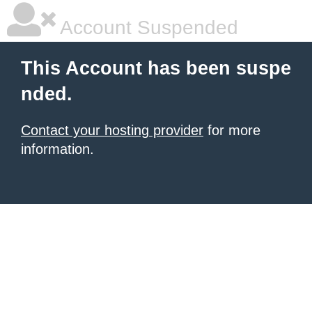
Account Suspended
This Account has been suspe
nded.
Contact your hosting provider
for more
information.