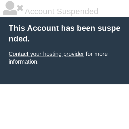
Account Suspended
This Account has been suspe
nded.
Contact your hosting provider
for more
information.