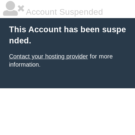
Account Suspended
This Account has been suspe
nded.
Contact your hosting provider
for more
information.