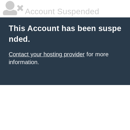
Account Suspended
This Account has been suspe
nded.
Contact your hosting provider
for more
information.