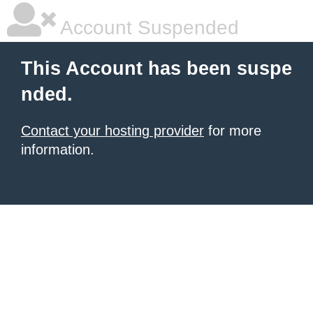
Account Suspended
This Account has been suspe
nded.
Contact your hosting provider
for more
information.