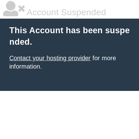
Account Suspended
This Account has been suspe
nded.
Contact your hosting provider
for more
information.