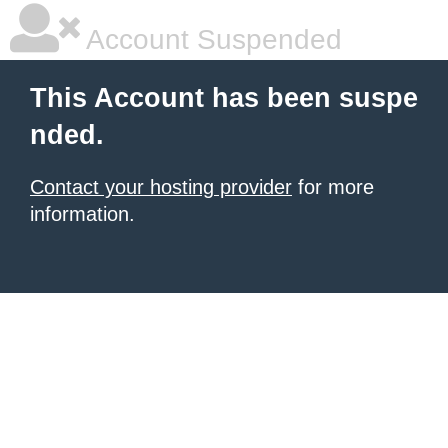
Account Suspended
This Account has been suspe
nded.
Contact your hosting provider
for more
information.