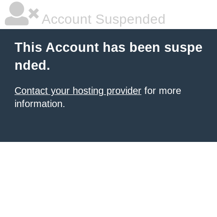
Account Suspended
This Account has been suspe
nded.
Contact your hosting provider
for more
information.