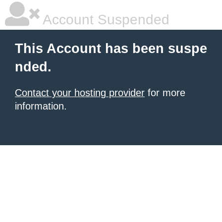
Account Suspended
This Account has been suspe
nded.
Contact your hosting provider
for more
information.