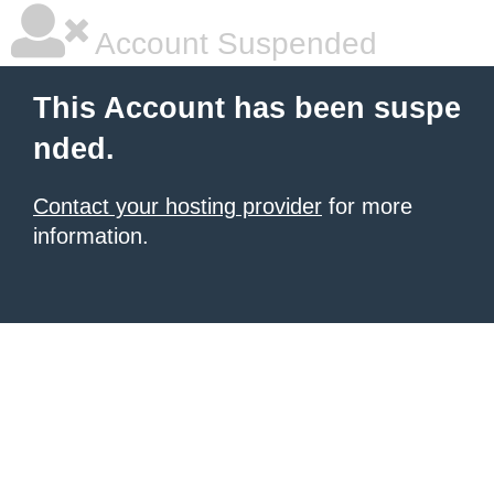
Account Suspended
This Account has been suspe
nded.
Contact your hosting provider
for more
information.