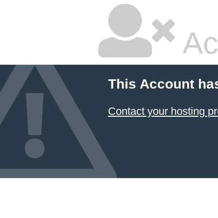
Ac
This Account ha
Contact your hosting pr