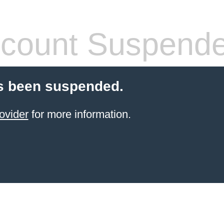
count Suspend
s been suspended.
ovider
for more information.