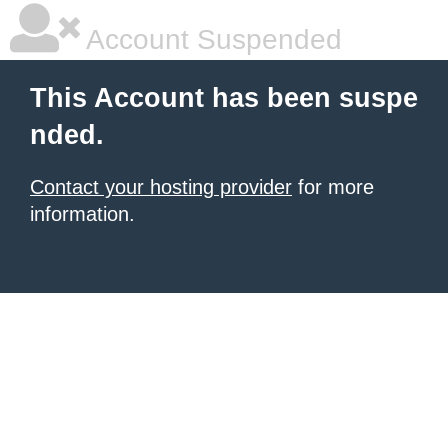
Account Suspended
This Account has been suspe
nded.
Contact your hosting provider
for more
information.