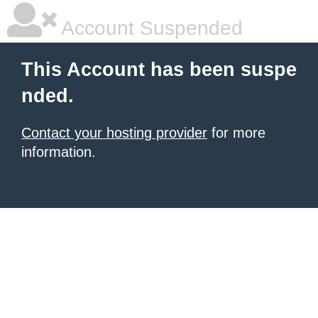
Account Suspended
This Account has been suspe
nded.
Contact your hosting provider
for more
information.