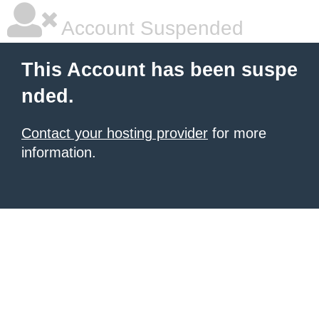
Account Suspended
This Account has been suspe
nded.
Contact your hosting provider
for more
information.