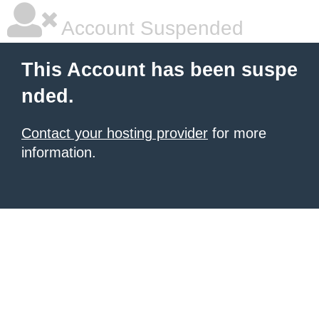
Account Suspended
This Account has been suspe
nded.
Contact your hosting provider
for more
information.