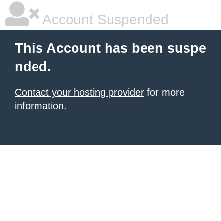
Account Suspended
This Account has been suspe
nded.
Contact your hosting provider
for more
information.