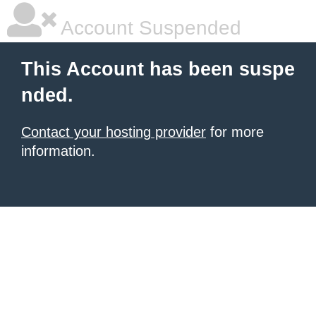
Account Suspended
This Account has been suspe
nded.
Contact your hosting provider
for more
information.