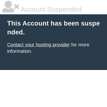
Account Suspended
This Account has been suspe
nded.
Contact your hosting provider
for more
information.