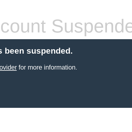
count Suspend
s been suspended.
ovider
for more information.