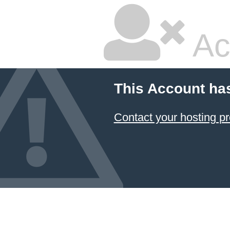
Ac
This Account ha
Contact your hosting pr