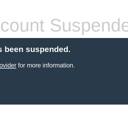
count Suspend
s been suspended.
ovider
for more information.