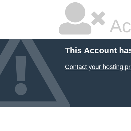
Ac
This Account ha
Contact your hosting pr