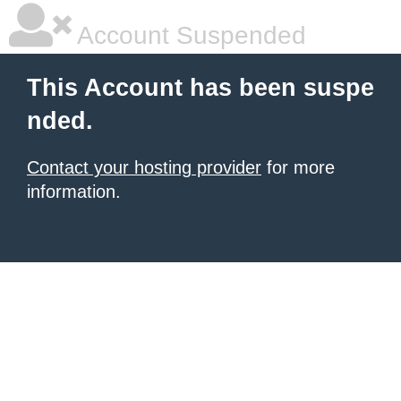
Account Suspended
This Account has been suspe
nded.
Contact your hosting provider
for more
information.