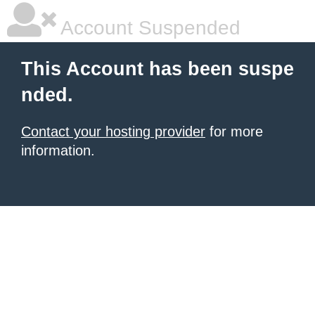
Account Suspended
This Account has been suspe
nded.
Contact your hosting provider
for more
information.