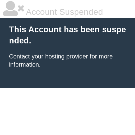
Account Suspended
This Account has been suspe
nded.
Contact your hosting provider
for more
information.