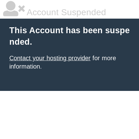
Account Suspended
This Account has been suspe
nded.
Contact your hosting provider
for more
information.