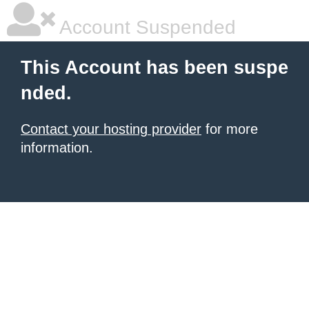
Account Suspended
This Account has been suspe
nded.
Contact your hosting provider
for more
information.